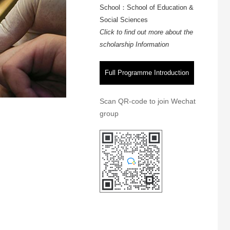
School：School of Education &
Social Sciences
Click to find out more about the
scholarship Information
Full Programme Introduction
Scan QR-code to join Wechat
group