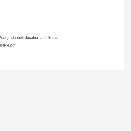
ostgraduate/Education-and-Social-
tice.pdf