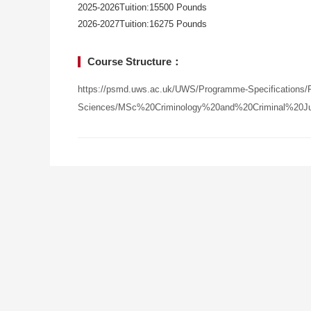
2025-2026Tuition:15500 Pounds
2026-2027Tuition:16275 Pounds
Course Structure：
https://psmd.uws.ac.uk/UWS/Programme-Specifications/P
Sciences/MSc%20Criminology%20and%20Criminal%20Jus