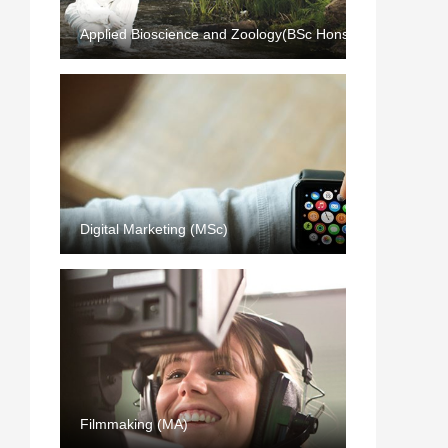
Applied Bioscience and Zoology(BSc Hons)
Digital Marketing (MSc)
Filmmaking (MA)