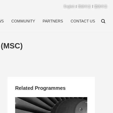
English
丨
简体中文
丨
繁体中文
WS
COMMUNITY
PARTNERS
CONTACT US
 (MSC)
Related Programmes