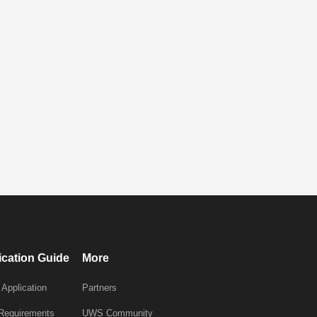
ication Guide
More
 Application
Partners
 Requirements
UWS Community