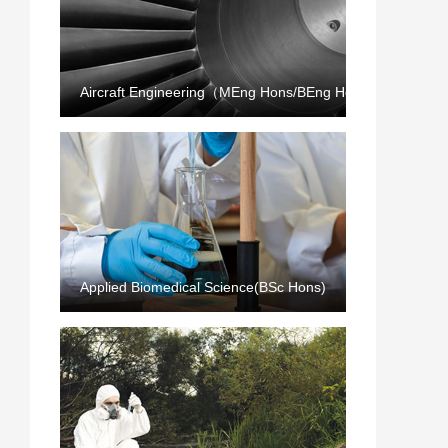
Aircraft Engineering（MEng Hons/BEng Hons）
Applied Biomedical Science(BSc Hons)