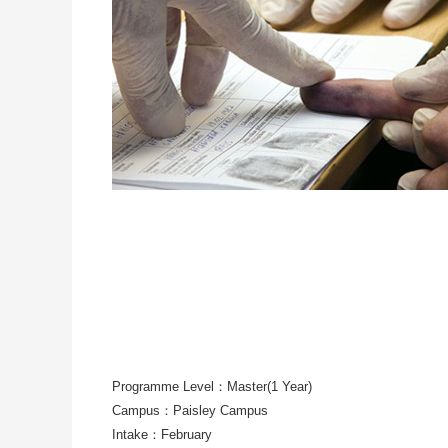
Programme Level：Master(1 Year)
Campus：Paisley Campus
Intake：February