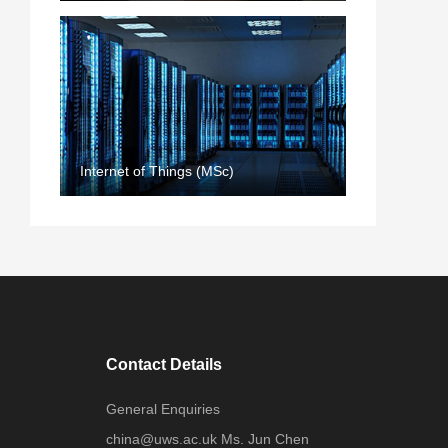
Internet of Things (MSc)
Contact Details
General Enquiries
china@uws.ac.uk Ms. Jun Chen