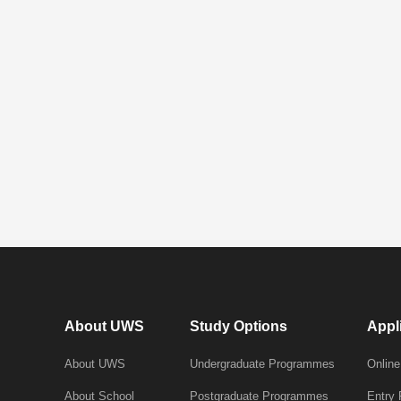
About UWS
Study Options
Appl
About UWS
Undergraduate Programmes
Online
About School
Postgraduate Programmes
Entry