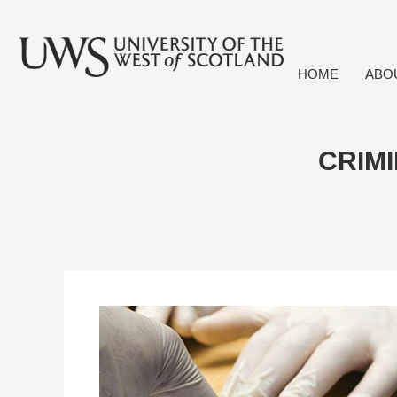
HOME
ABO
CRIMI