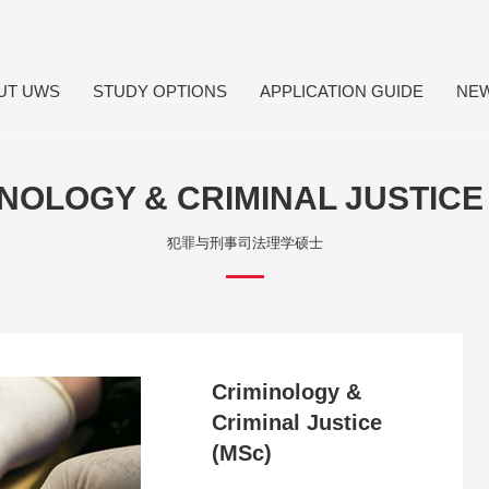
UT UWS
STUDY OPTIONS
APPLICATION GUIDE
NE
NOLOGY & CRIMINAL JUSTICE
犯罪与刑事司法理学硕士
Criminology &
Criminal Justice
(MSc)