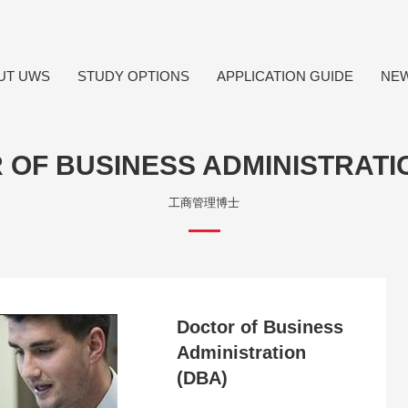
UT UWS
STUDY OPTIONS
APPLICATION GUIDE
NE
OF BUSINESS ADMINISTRATI
工商管理博士
Doctor of Business
Administration
(DBA)