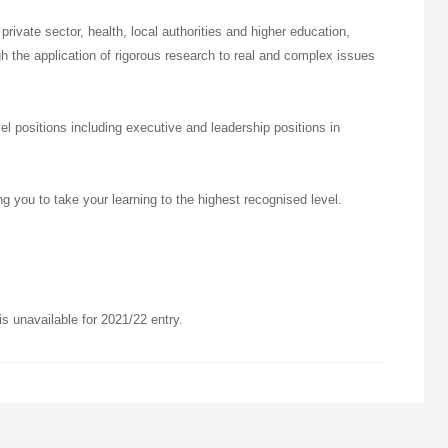
 private sector, health, local authorities and higher education,
h the application of rigorous research to real and complex issues
 positions including executive and leadership positions in
ng you to take your learning to the highest recognised level.
 unavailable for 2021/22 entry.