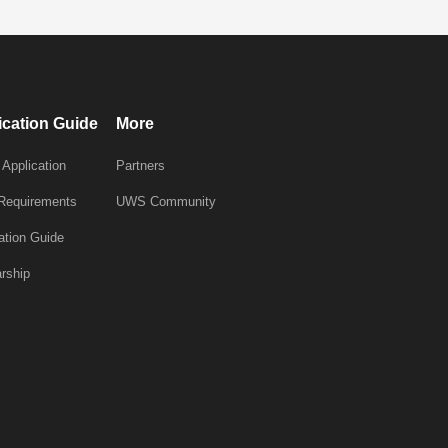
ication Guide
More
 Application
Partners
 Requirements
UWS Community
ation Guide
rship