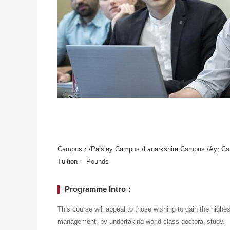
Campus：/Paisley Campus /Lanarkshire Campus /Ayr C
Tuition： Pounds
Programme Intro：
This course will appeal to those wishing to gain the highes
management, by undertaking world-class doctoral study.