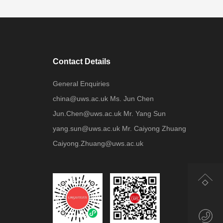
Contact Details
General Enquiries
china@uws.ac.uk Ms. Jun Chen
Jun.Chen@uws.ac.uk Mr. Yang Sun
yang.sun@uws.ac.uk Mr. Caiyong Zhuang
Caiyong.Zhuang@uws.ac.uk