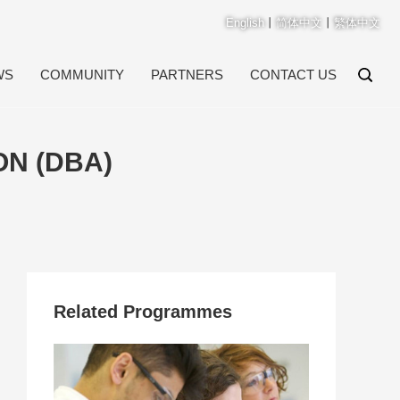
English
丨
简体中文
丨
繁体中文
WS
COMMUNITY
PARTNERS
CONTACT US
ON (DBA)
Related Programmes