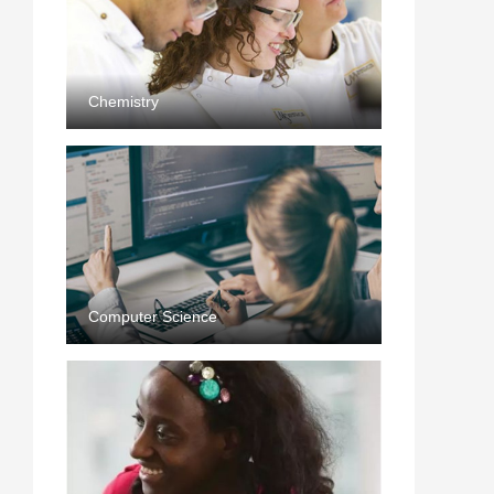
Chemistry
Computer Science