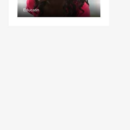
Educatin