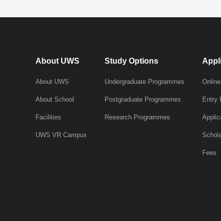
About UWS
Study Options
Appl
About UWS
Undergraduate Programmes
Online
About School
Postgraduate Programmes
Entry
Facilities
Research Programmes
Applic
UWS VR Campus
Schola
Fees