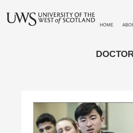
HOME
ABO
DOCTOR 