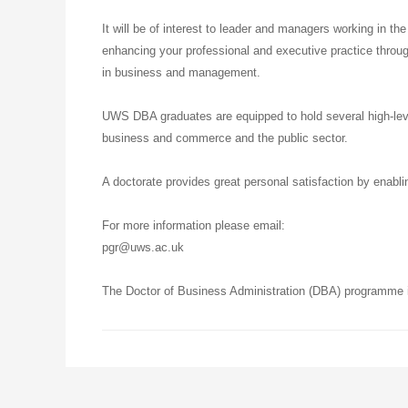
It will be of interest to leader and managers working in the
enhancing your professional and executive practice throug
in business and management.
UWS DBA graduates are equipped to hold several high-level
business and commerce and the public sector.
A doctorate provides great personal satisfaction by enabli
For more information please email:
pgr@uws.ac.uk
The Doctor of Business Administration (DBA) programme is