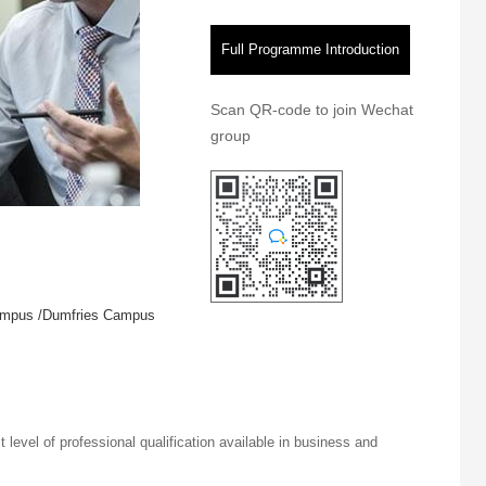
Full Programme Introduction
Scan QR-code to join Wechat
group
ampus /Dumfries Campus
t level of professional qualification available in business and