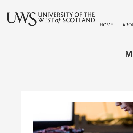
HOME
ABO
M