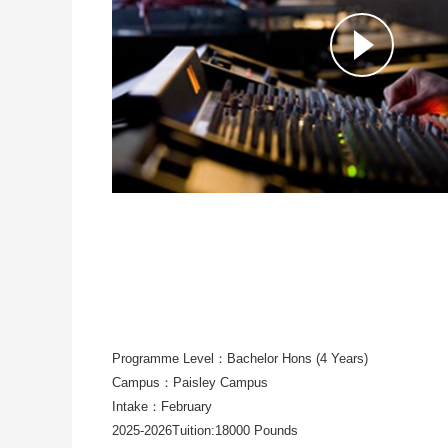
Programme Level：Bachelor Hons (4 Years)
Campus：Paisley Campus
Intake：February
2025-2026Tuition:18000 Pounds