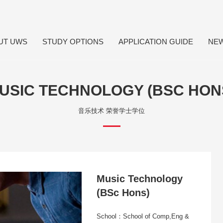
UT UWS
STUDY OPTIONS
APPLICATION GUIDE
NE
USIC TECHNOLOGY (BSC HON
音乐技术 荣誉学士学位
Music Technology
(BSc Hons)
School：School of Comp,Eng &