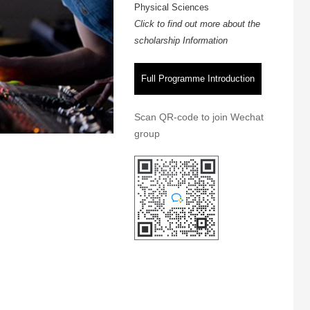
Physical Sciences
Click to find out more about the
scholarship Information
Full Programme Introduction
Scan QR-code to join Wechat
group