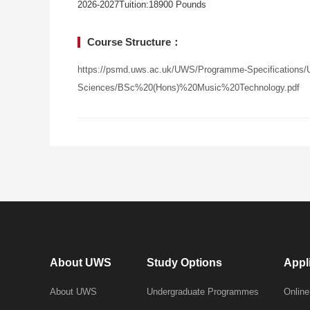
2026-2027Tuition:18900 Pounds
Course Structure：
https://psmd.uws.ac.uk/UWS/Programme-Specifications/U
Sciences/BSc%20(Hons)%20Music%20Technology.pdf
About UWS
Study Options
Appl
About UWS
Undergraduate Programmes
Online