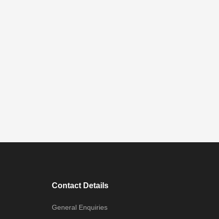
Contact Details
General Enquiries