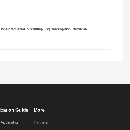
ndergraduate/Computing-Engineering-and-Physical-
ication Guide
More
 Application
Partners