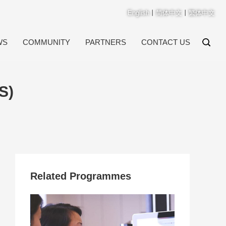
English
丨
简体中文
丨
繁体中文
WS
COMMUNITY
PARTNERS
CONTACT US
S)
Related Programmes