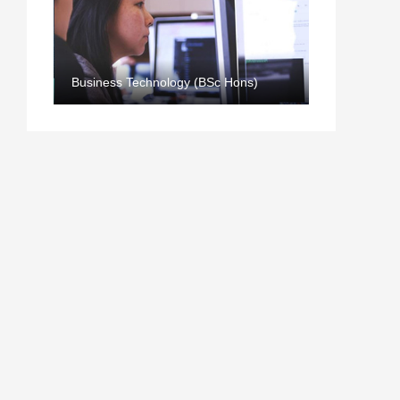
Business Technology (BSc Hons)