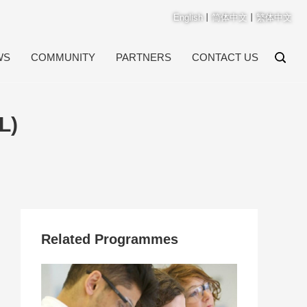
English
丨
简体中文
丨
繁体中文
WS
COMMUNITY
PARTNERS
CONTACT US
L)
Related Programmes