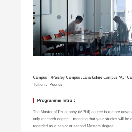
Campus：/Paisley Campus /Lanarkshire Campus /Ayr C
Tuition： Pounds
Programme Intro：
The Master of Philosophy (MPhil) degree is a more advanc
only research degree – meaning that your studies will be e
regarded as a senior or second Masters degree.