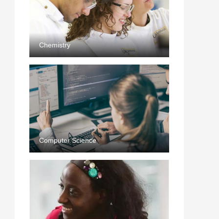
Chemistry
Computer Science