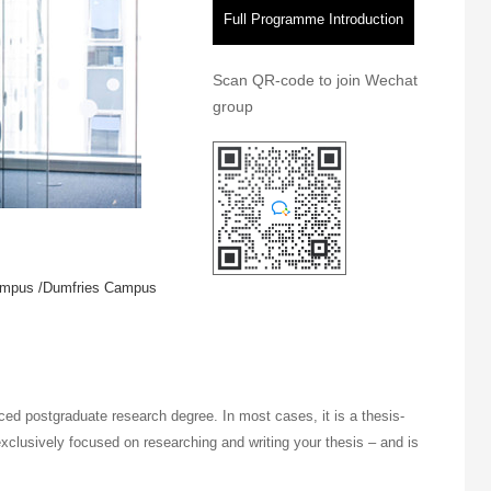
Full Programme Introduction
Scan QR-code to join Wechat
group
ampus /Dumfries Campus
ed postgraduate research degree. In most cases, it is a thesis-
xclusively focused on researching and writing your thesis – and is