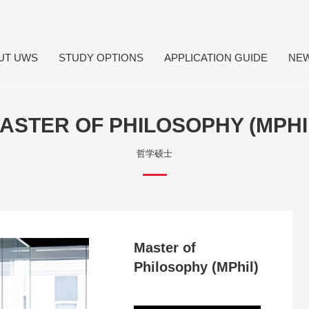
UT UWS
STUDY OPTIONS
APPLICATION GUIDE
NE
ASTER OF PHILOSOPHY (MPHI
哲学硕士
Master of
Philosophy (MPhil)