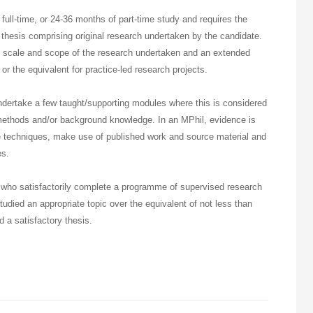
full-time, or 24-36 months of part-time study and requires the
thesis comprising original research undertaken by the candidate.
e scale and scope of the research undertaken and an extended
 or the equivalent for practice-led research projects.
ndertake a few taught/supporting modules where this is considered
methods and/or background knowledge. In an MPhil, evidence is
ate techniques, make use of published work and source material and
es.
who satisfactorily complete a programme of supervised research
studied an appropriate topic over the equivalent of not less than
 a satisfactory thesis.