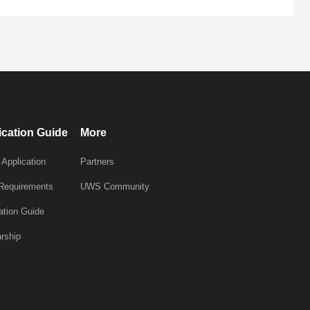
ication Guide
More
 Application
Partners
 Requirements
UWS Community
ation Guide
rship