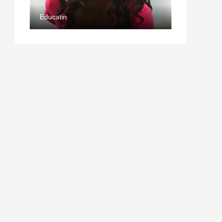
Educatin