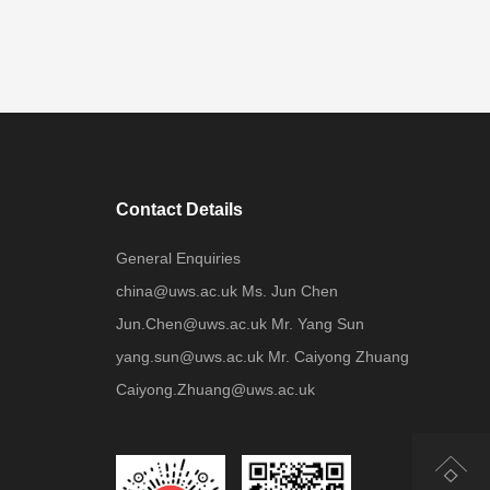
Contact Details
General Enquiries
china@uws.ac.uk Ms. Jun Chen
Jun.Chen@uws.ac.uk Mr. Yang Sun
yang.sun@uws.ac.uk Mr. Caiyong Zhuang
Caiyong.Zhuang@uws.ac.uk