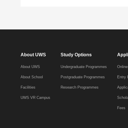
About UWS
Study Options
Appl
About UWS
Undergraduate Programmes
Online
About School
Postgraduate Programmes
Entry
Facilities
Research Programmes
Applic
UWS VR Campus
Schola
Fees