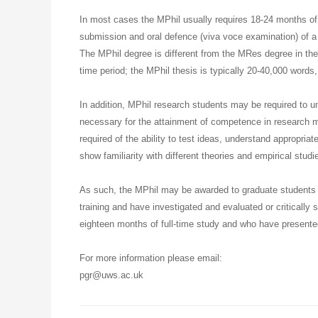
In most cases the MPhil usually requires 18-24 months of 
submission and oral defence (viva voce examination) of a 
The MPhil degree is different from the MRes degree in th
time period; the MPhil thesis is typically 20-40,000 words,
In addition, MPhil research students may be required to u
necessary for the attainment of competence in research 
required of the ability to test ideas, understand appropri
show familiarity with different theories and empirical studi
As such, the MPhil may be awarded to graduate students 
training and have investigated and evaluated or critically 
eighteen months of full-time study and who have presented
For more information please email:
pgr@uws.ac.uk