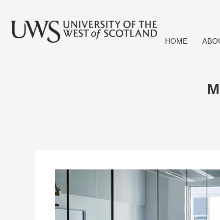
HOME
ABO
M