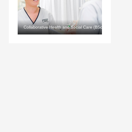
Collaborative Health and Social Care (BSc)