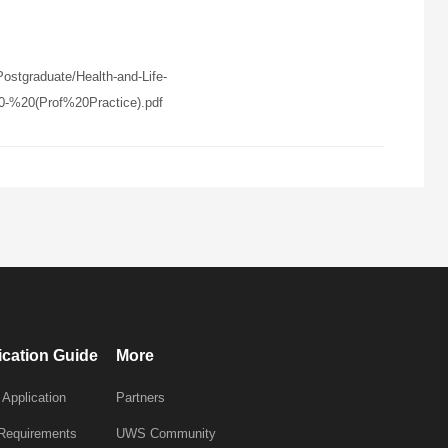
stgraduate/Health-and-Life-
%20(Prof%20Practice).pdf
ication Guide
More
 Application
Partners
 Requirements
UWS Community