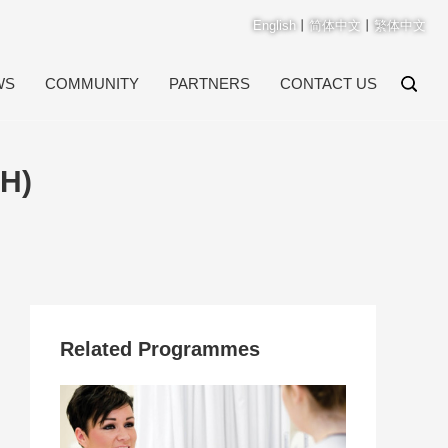
English
丨
简体中文
丨
繁体中文
WS
COMMUNITY
PARTNERS
CONTACT US
H)
Related Programmes