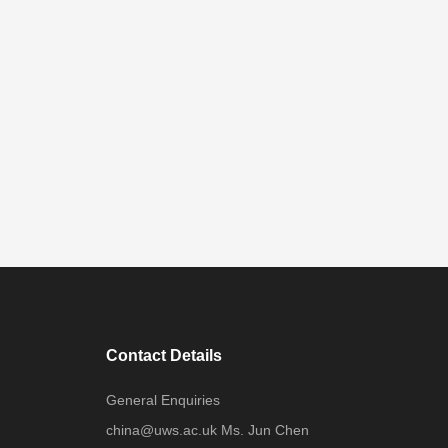
Contact Details
General Enquiries
china@uws.ac.uk Ms. Jun Chen