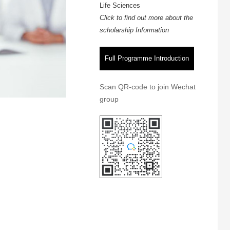
Life Sciences
Click to find out more about the
scholarship Information
Full Programme Introduction
Scan QR-code to join Wechat
group