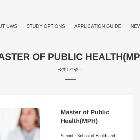
UT UWS
STUDY OPTIONS
APPLICATION GUIDE
NE
ASTER OF PUBLIC HEALTH(MP
公共卫生硕士
Master of Public
Health(MPH)
School：School of Health and