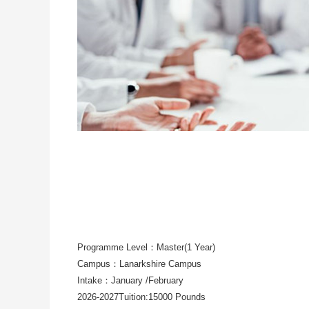
Programme Level：Master(1 Year)
Campus：Lanarkshire Campus
Intake：January /February
2026-2027Tuition:15000 Pounds