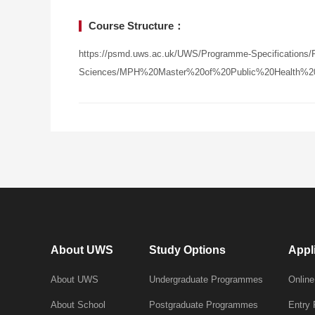
Course Structure：
https://psmd.uws.ac.uk/UWS/Programme-Specifications/Po
Sciences/MPH%20Master%20of%20Public%20Health%20-
About UWS
Study Options
Appl
About UWS
Undergraduate Programmes
Online
About School
Postgraduate Programmes
Entry