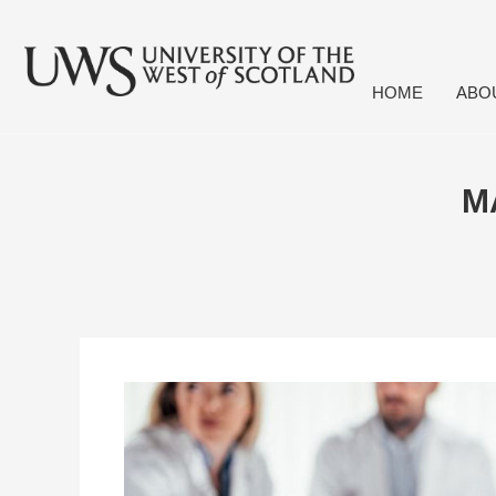
HOME
ABO
M