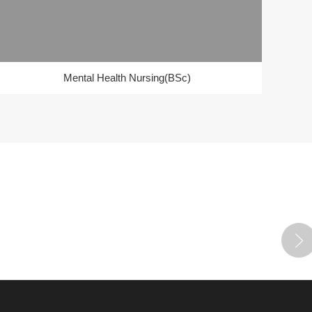
Mental Health Nursing(BSc)