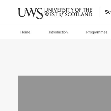
Sc
Home
Introduction
Programmes