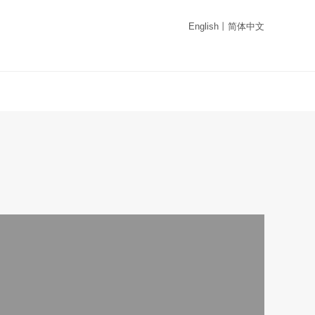
English
丨
简体中文