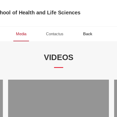
hool of Health and Life Sciences
Media
Contactus
Back
VIDEOS