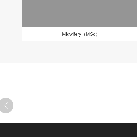
Midwifery（MSc）