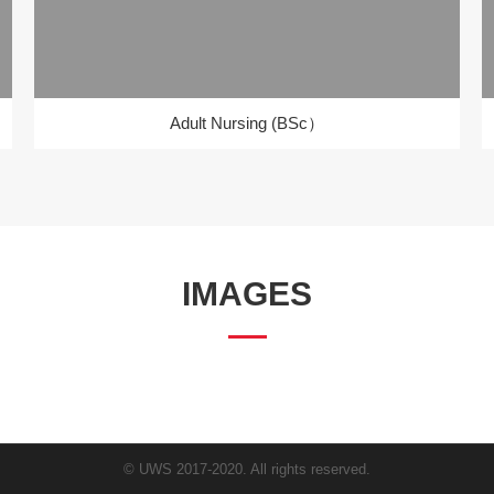
Adult Nursing (BSc）
IMAGES
© UWS 2017-2020. All rights reserved.