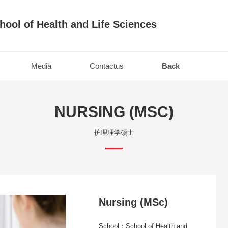
hool of Health and Life Sciences
Media
Contactus
Back
NURSING (MSC)
护理理学硕士
Nursing (MSc)
School：School of Health and