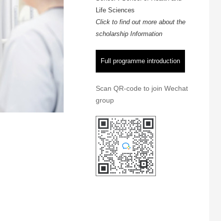
Life Sciences
Click to find out more about the
scholarship Information
Full programme introduction
Scan QR-code to join Wechat
group