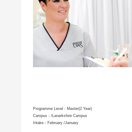
Programme Level：Master(2 Year)
Campus：/Lanarkshire Campus
Intake：February /January