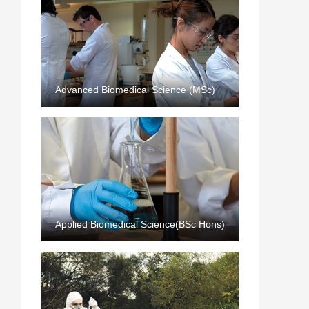
Advanced Biomedical Science (MSc)
Applied Biomedical Science(BSc Hons)