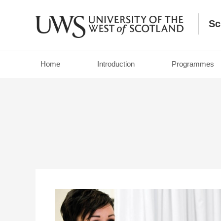
Sc
Home
Introduction
Programmes