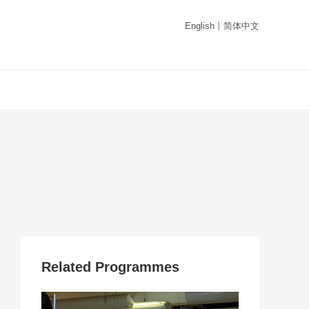
English
丨
简体中文
Related Programmes