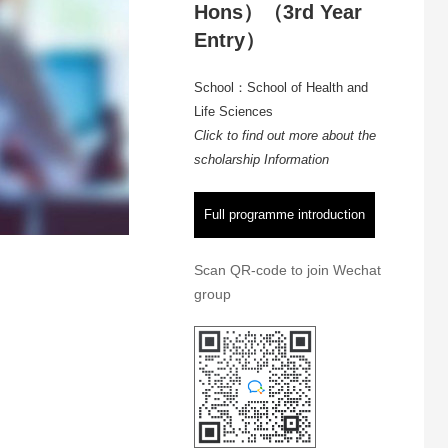
Hons）（3rd Year
Entry）
School：School of Health and
Life Sciences
Click to find out more about the
scholarship Information
Full programme introduction
Scan QR-code to join Wechat
group