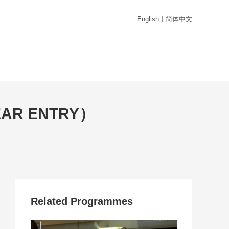
English
丨
简体中文
EAR ENTRY）
Related Programmes