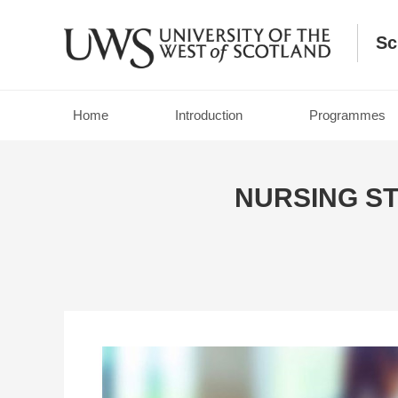
Sc
Home
Introduction
Programmes
NURSING S