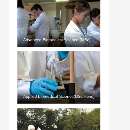
Advanced Biomedical Science (MSc)
Applied Biomedical Science(BSc Hons)