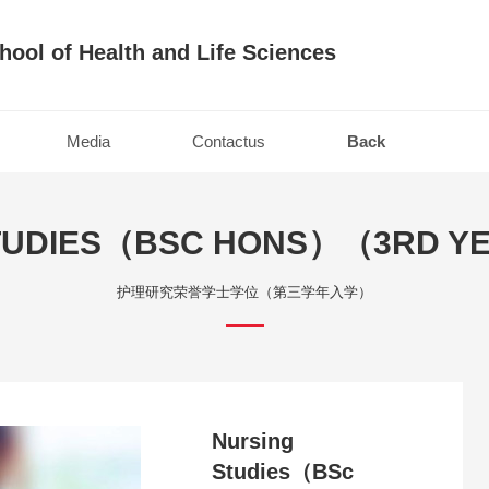
hool of Health and Life Sciences
Media
Contactus
Back
TUDIES（BSC HONS）（3RD Y
护理研究荣誉学士学位（第三学年入学）
Nursing
Studies（BSc