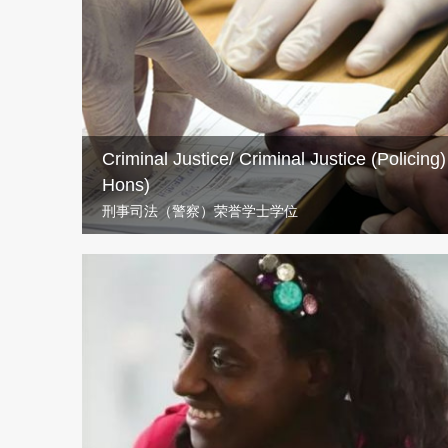
If you’ve got a calling to teach then UWS’s BA Educatio
you establish a career as a primary school teacher.
Criminal Justice/ Criminal Justice (Policing
Hons)
刑事司法（警察）荣誉学士学位