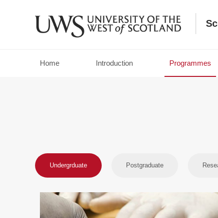
Sc
Home
Introduction
Programmes
Campus ：Paisley Campus
Prepare yourself for a career in the criminal justice sy
UWS’s BA Criminal Justice / Criminal Justice (Policing).
Undergrduate
Postgraduate
Rese
Campus ：Ayr Campus