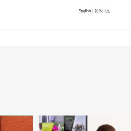
English
丨
简体中文
Campus ：Lanarkshire Campus
ogression
Train to become a professionally qualified Co
evelop
with our BA Community Education degree.
work more
ence in
onment, and to
he social world
s
Campus ：Paisley Campus