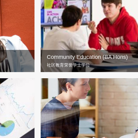
(Hons)
If you fancy learning about the inner workings
human behaviour, the UWS’s BSc Psychology d
Community Education (BA Hons)
社区教育荣誉学士学位