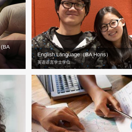
n will help
Build a career in childhood services with UWS’ BA 
Childhood Studies programme.
) (BA
English Language（BA Hons）
英语语言学士学位